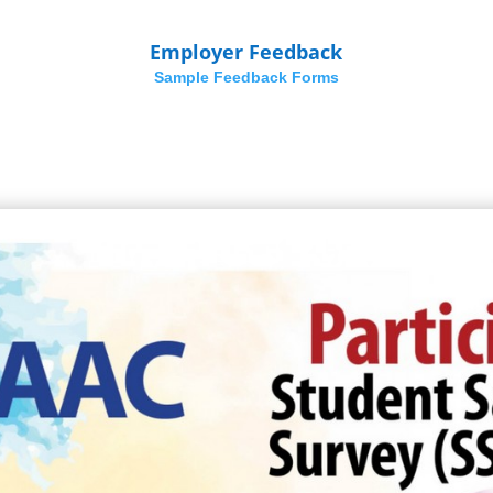
Employer Feedback
Sample Feedback Forms