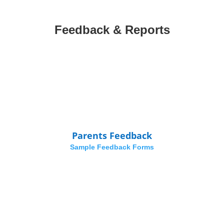
Feedback & Reports
Parents Feedback
Sample Feedback Forms