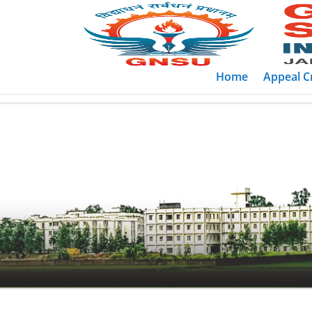
Home
Appeal Cr