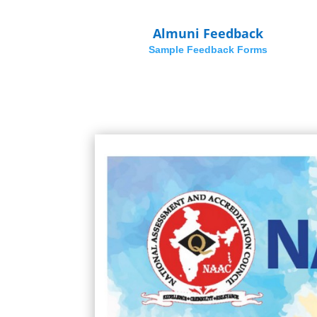
Almuni Feedback
Sample Feedback Forms