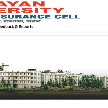
eedback & Reports