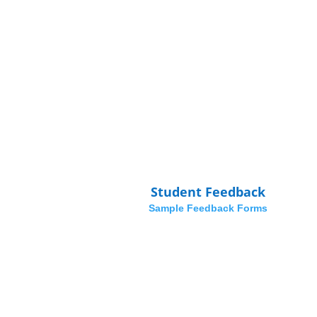
Student Feedback
Sample Feedback Forms