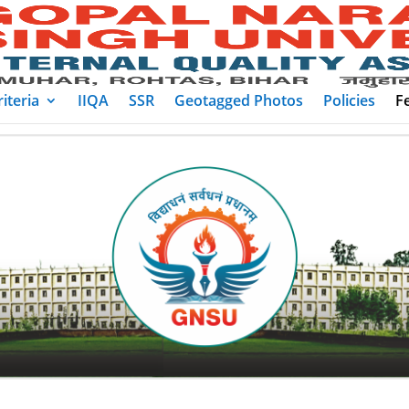
iteria
IIQA
SSR
Geotagged Photos
Policies
F