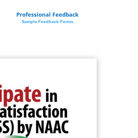
Professional Feedback
Sample Feedback Forms