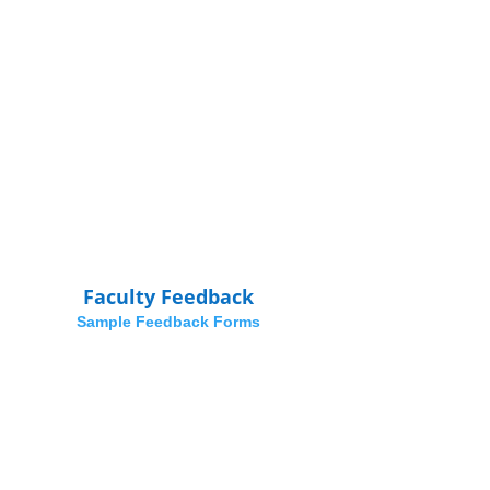
Faculty Feedback
Sample Feedback Forms